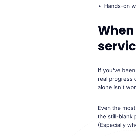
Hands-on wri
When 
servi
If you've been
real progress 
alone isn't wor
Even the most 
the still-blank
(Especially wh