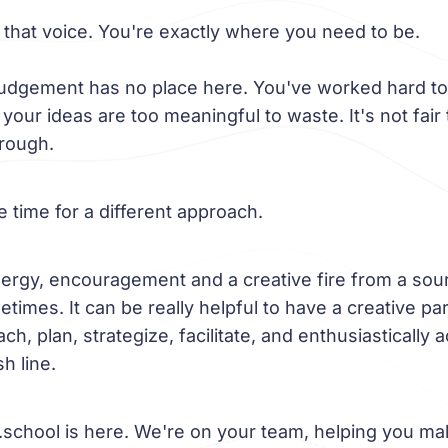
 that voice. You're exactly where you need to be.
judgement has no place here. You've worked hard to
our ideas are too meaningful to waste. It's not fair 
hrough.
be time for a different approach.
ergy, encouragement and a creative fire from a sou
times. It can be really helpful to have a creative pa
ch, plan, strategize, facilitate, and enthusiastically
sh line.
school is here. We're on your team, helping you ma