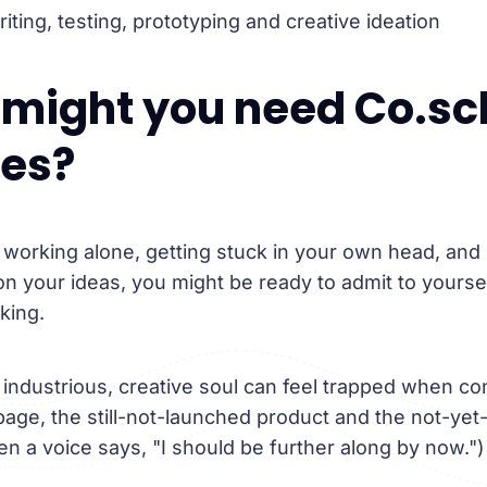
ting, testing, prototyping and creative ideation
might you need Co.sc
ces?
 working alone, getting stuck in your own head, and
on your ideas, you might be ready to admit to yourse
king.
industrious, creative soul can feel trapped when co
 page, the still-not-launched product and the not-yet
en a voice says, "I should be further along by now.")