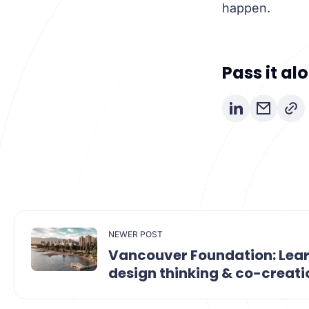
happen.
Pass it al
NEWER POST
Vancouver Foundation: Lea
design thinking & co-creati