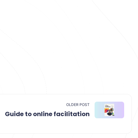
OLDER POST
Guide to online facilitation