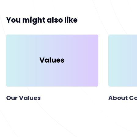
You might also like
Our Values
About Co