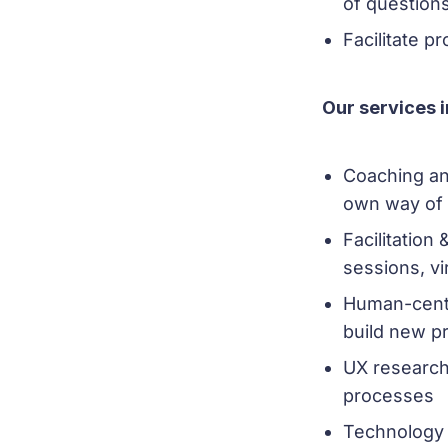
of questions
Facilitate p
Our services 
Coaching an
own way of
Facilitation
sessions, vi
Human-cente
build new p
UX research
processes
Technology 