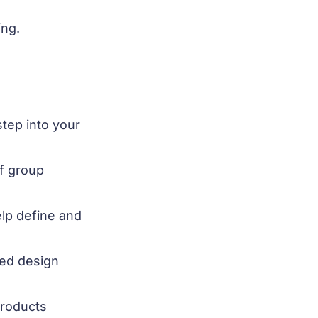
ing.
tep into your
of group
lp define and
red design
products