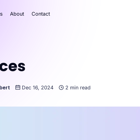
es
About
Contact
ices
bert
Dec 16, 2024
2 min read