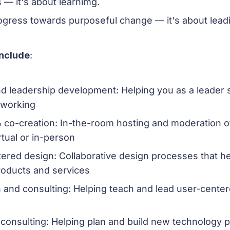
 — it's about learnimg.
rogress towards purposeful change — it's about lead
include
:
d leadership development: Helping you as a leader s
 working
 & co-creation: In-the-room hosting and moderation 
rtual or in-person
red design: Collaborative design processes that he
roducts and services
 and consulting: Helping teach and lead user-cente
consulting: Helping plan and build new technology 