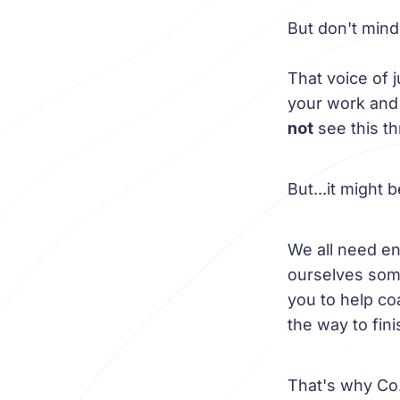
But don't mind
That voice of 
your work and y
not
see this t
But...it might 
We all need en
ourselves some
you to help coa
the way to fini
That's why Co.