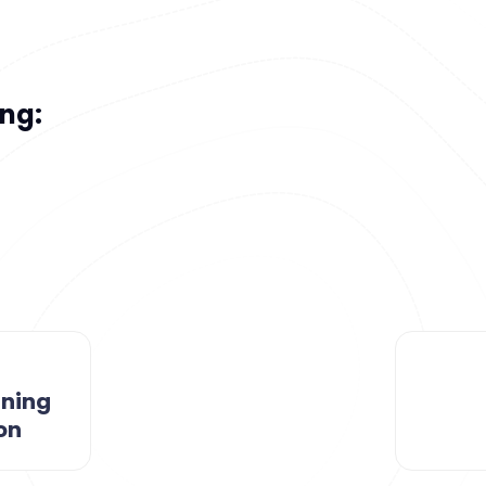
ong:
rning
on