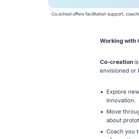
Co.school offers facilitation support, coa
Working with 
Co-creation
i
envisioned or 
Explore new
innovation.
Move throug
about proto
Coach you t