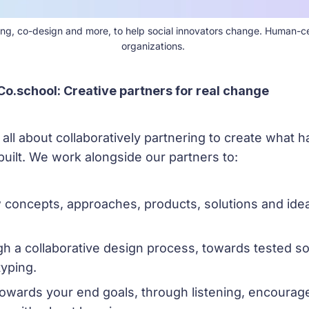
ching, co-design and more, to help social innovators change. Human-c
organizations. 
Co.school: Creative partners for real change
s all about collaboratively partnering to create what h
built. We work alongside our partners to:
 concepts, approaches, products, solutions and idea
h a collaborative design process, towards tested so
typing.
owards your end goals, through listening, encourag