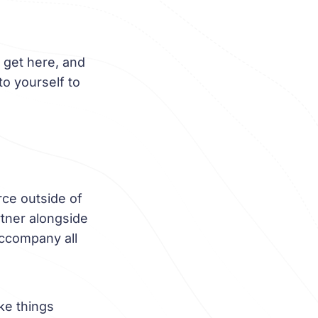
 get here, and
to yourself to
rce outside of
rtner alongside
 accompany all
ke things