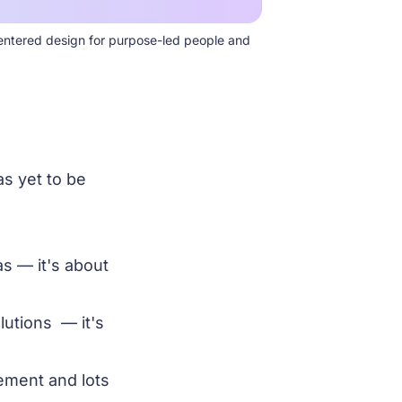
entered design for purpose-led people and 
as yet to be
s — it's about
lutions — it's
ement and lots