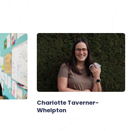
Charlotte Taverner-
Whelpton