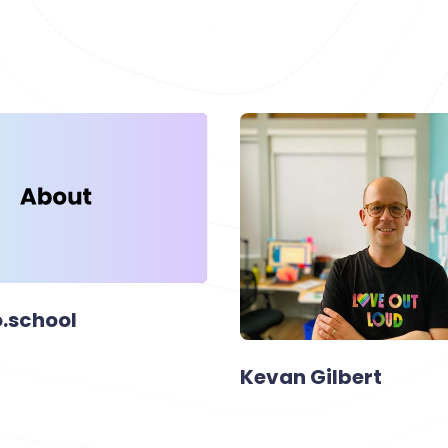
.school
Kevan Gilbert