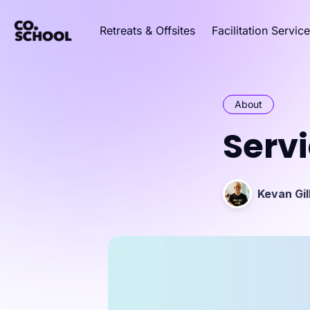
Retreats & Offsites
Facilitation Servic
About
Serv
Kevan Gil