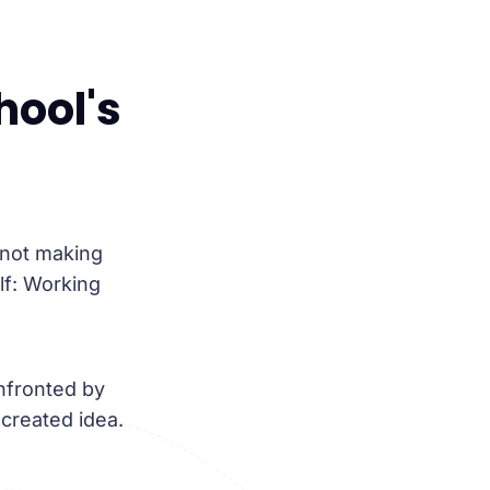
hool's
 not making
lf: Working
nfronted by
-created idea.