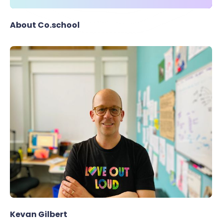
About Co.school
Kevan Gilbert