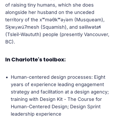
of raising tiny humans, which she does
alongside her husband on the unceded
territory of the xʷməθkʷəy̓əm (Musqueam),
Sḵwx̱wú7mesh (Squamish), and səlilwətaɬ
(Tsleil-Waututh) people (presently Vancouver,
BC).
In Charlotte's toolbox:
Human-centered design processes: Eight
years of experience leading engagement
strategy and facilitation at a design agency;
training with Design Kit - The Course for
Human-Centered Design; Design Sprint
leadership experience