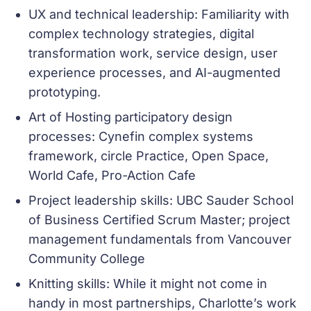
UX and technical leadership: Familiarity with
complex technology strategies, digital
transformation work, service design, user
experience processes, and AI-augmented
prototyping.
Art of Hosting participatory design
processes: Cynefin complex systems
framework, circle Practice, Open Space,
World Cafe, Pro-Action Cafe
Project leadership skills: UBC Sauder School
of Business Certified Scrum Master; project
management fundamentals from Vancouver
Community College
Knitting skills: While it might not come in
handy in most partnerships, Charlotte’s work