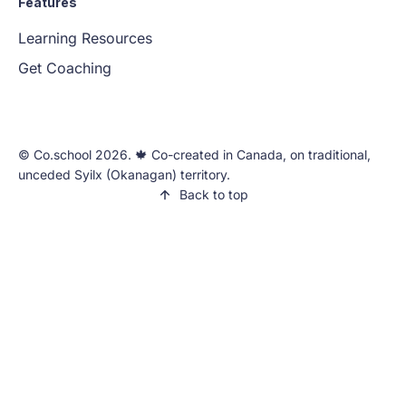
Features
Learning Resources
Get Coaching
©️ Co.school 2026. 🍁 Co-created in Canada, on traditional,
unceded Syilx (Okanagan) territory.
Back to top