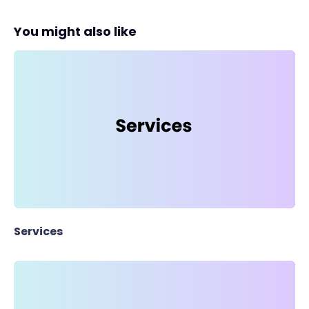
You might also like
Services