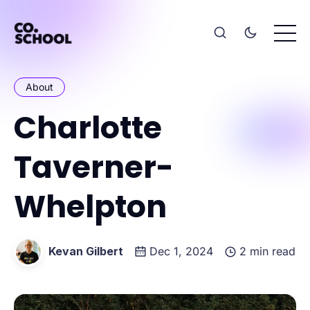
About
Charlotte
Taverner-
Whelpton
Kevan Gilbert
Dec 1, 2024
2 min read