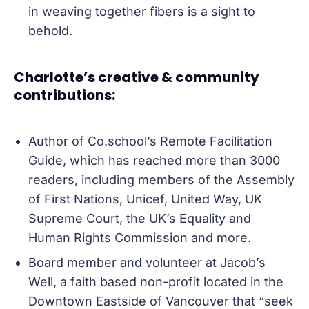
in weaving together fibers is a sight to
behold.
Charlotte’s creative & community
contributions:
Author of Co.school’s Remote Facilitation
Guide, which has reached more than 3000
readers, including members of the Assembly
of First Nations, Unicef, United Way, UK
Supreme Court, the UK’s Equality and
Human Rights Commission and more.
Board member and volunteer at Jacob’s
Well, a faith based non-profit located in the
Downtown Eastside of Vancouver that “seek