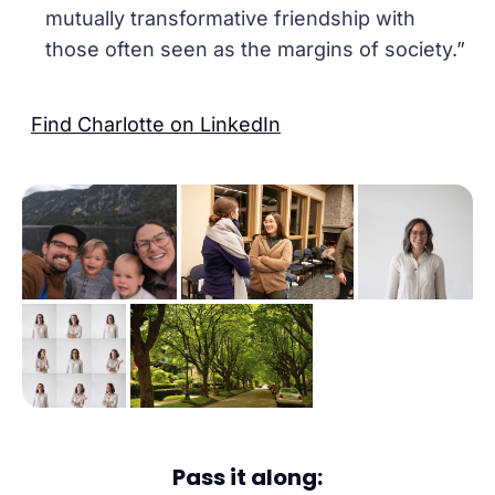
mutually transformative friendship with
those often seen as the margins of society.”
Find Charlotte on LinkedIn
Pass it along: