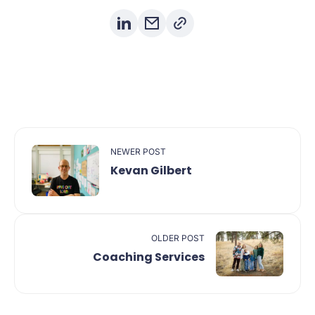
NEWER POST
Kevan Gilbert
OLDER POST
Coaching Services