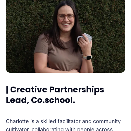
| Creative Partnerships
Lead, Co.school.
Charlotte is a skilled facilitator and community
cultivator, collaborating with people across