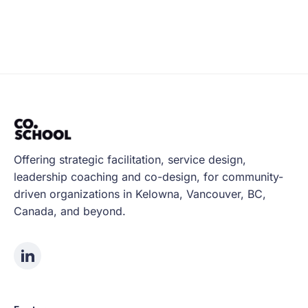
Offering strategic facilitation, service design,
leadership coaching and co-design, for community-
driven organizations in Kelowna, Vancouver, BC,
Canada, and beyond.