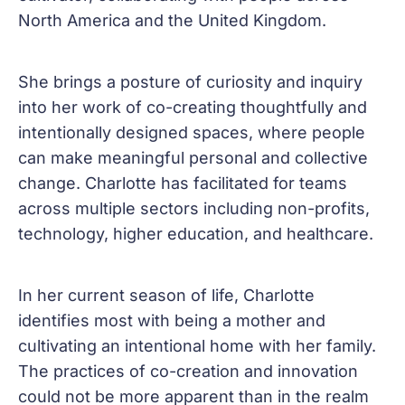
North America and the United Kingdom.
She brings a posture of curiosity and inquiry
into her work of co-creating thoughtfully and
intentionally designed spaces, where people
can make meaningful personal and collective
change. Charlotte has facilitated for teams
across multiple sectors including non-profits,
technology, higher education, and healthcare.
In her current season of life, Charlotte
identifies most with being a mother and
cultivating an intentional home with her family.
The practices of co-creation and innovation
could not be more apparent than in the realm