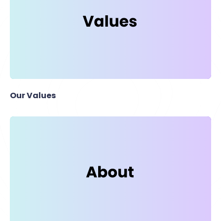
Our Values