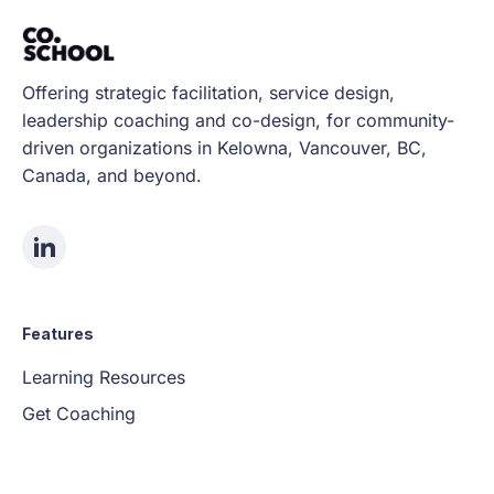
Offering strategic facilitation, service design,
leadership coaching and co-design, for community-
driven organizations in Kelowna, Vancouver, BC,
Canada, and beyond.
Features
Learning Resources
Get Coaching