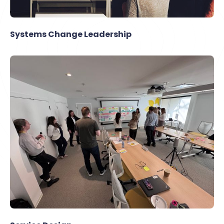
Systems Change Leadership