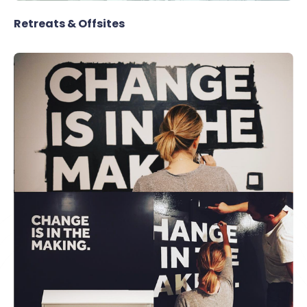
Retreats & Offsites