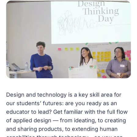
Design and technology is a key skill area for
our students’ futures: are you ready as an
educator to lead? Get familiar with the full flow
of applied design — from ideating, to creating
and sharing products, to extending human