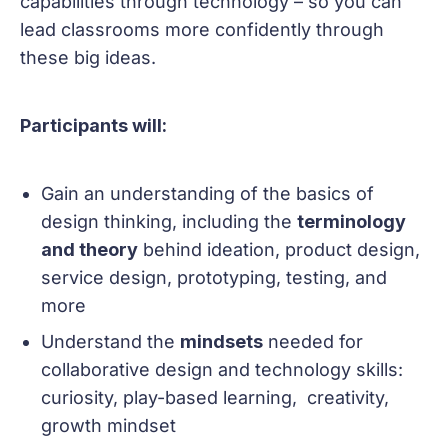
capabilities through technology – so you can
lead classrooms more confidently through
these big ideas.
Participants will:
Gain an understanding of the basics of
design thinking, including the
terminology
and theory
behind ideation, product design,
service design, prototyping, testing, and
more
Understand the
mindsets
needed for
collaborative design and technology skills:
curiosity, play-based learning, creativity,
growth mindset