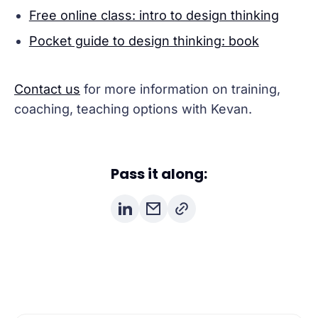
Free online class: intro to design thinking
Pocket guide to design thinking: book
Contact us
for more information on training,
coaching, teaching options with Kevan.
Pass it along: