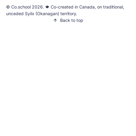
©️ Co.school 2026. 🍁 Co-created in Canada, on traditional,
unceded Syilx (Okanagan) territory.
Back to top