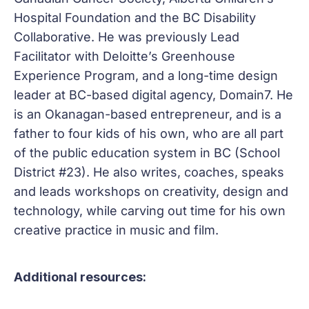
Hospital Foundation and the BC Disability
Collaborative. He was previously Lead
Facilitator with Deloitte’s Greenhouse
Experience Program, and a long-time design
leader at BC-based digital agency, Domain7. He
is an Okanagan-based entrepreneur, and is a
father to four kids of his own, who are all part
of the public education system in BC (School
District #23). He also writes, coaches, speaks
and leads workshops on creativity, design and
technology, while carving out time for his own
creative practice in music and film.
Additional resources: