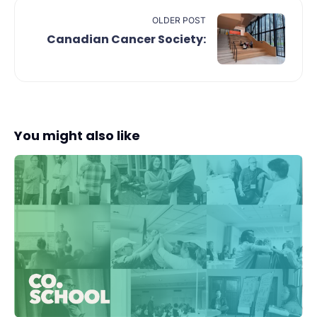
OLDER POST
Canadian Cancer Society:
You might also like