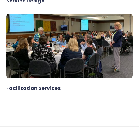
Service Design
Facilitation Services