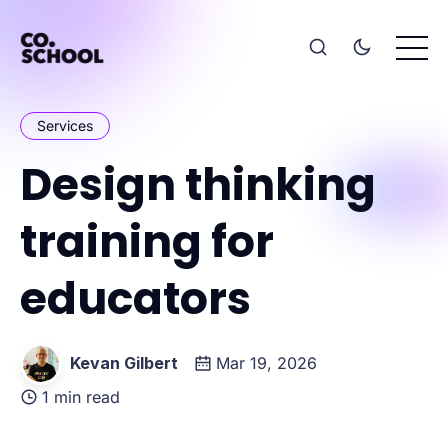
Services
Design thinking
training for
educators
Kevan Gilbert
Mar 19, 2026
1 min read