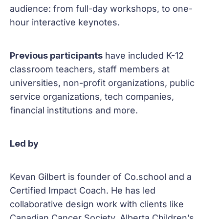
audience: from full-day workshops, to one-
hour interactive keynotes.
Previous participants
have included K-12
classroom teachers, staff members at
universities, non-profit organizations, public
service organizations, tech companies,
financial institutions and more.
Led by
Kevan Gilbert is founder of Co.school and a
Certified Impact Coach. He has led
collaborative design work with clients like
Canadian Cancer Society, Alberta Children’s