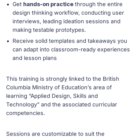
Get
hands-on practice
through the entire
design thinking workflow, conducting user
interviews, leading ideation sessions and
making testable prototypes.
Receive solid templates and takeaways you
can adapt into classroom-ready experiences
and lesson plans
This training is strongly linked to the British
Columbia Ministry of Education’s area of
learning “Applied Design, Skills and
Technology” and the associated curricular
competencies.
Sessions are customizable to suit the