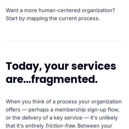
Want a more human-centered organization?
Start by mapping the current process.
Today, your services
are...fragmented.
When you think of a process your organization
offers — perhaps a membership sign-up flow,
or the delivery of a key service — it's unlikely
that it's entirely
friction-free
. Between your