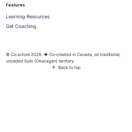
Features
Learning Resources
Get Coaching
©️ Co.school 2026. 🍁 Co-created in Canada, on traditional,
unceded Syilx (Okanagan) territory.
Back to top