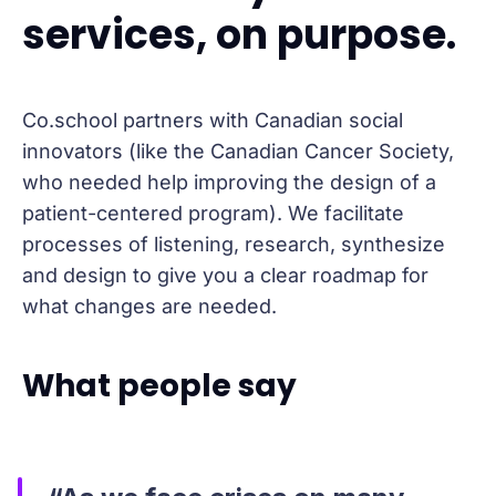
services, on purpose.
Co.school partners with Canadian social
innovators (like the Canadian Cancer Society,
who needed help improving the design of a
patient-centered program). We facilitate
processes of listening, research, synthesize
and design to give you a clear roadmap for
what changes are needed.
What people say