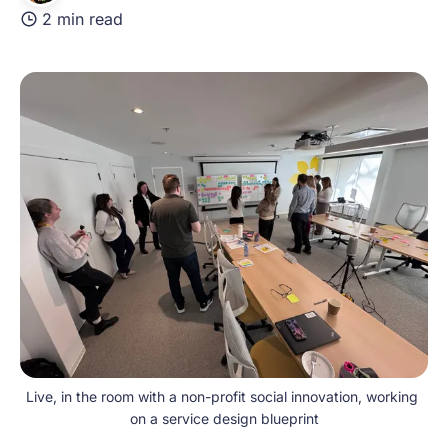
2 min read
Live, in the room with a non-profit social innovation, working 
on a service design blueprint