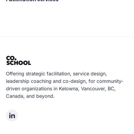
Offering strategic facilitation, service design,
leadership coaching and co-design, for community-
driven organizations in Kelowna, Vancouver, BC,
Canada, and beyond.