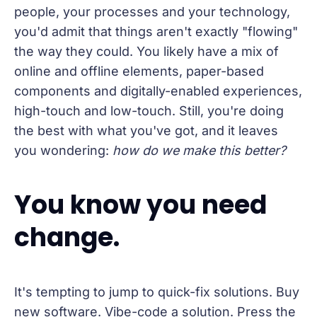
people, your processes and your technology,
you'd admit that things aren't exactly "flowing"
the way they could. You likely have a mix of
online and offline elements, paper-based
components and digitally-enabled experiences,
high-touch and low-touch. Still, you're doing
the best with what you've got, and it leaves
you wondering:
how do we make this better?
You know you need
change.
It's tempting to jump to quick-fix solutions. Buy
new software. Vibe-code a solution. Press the