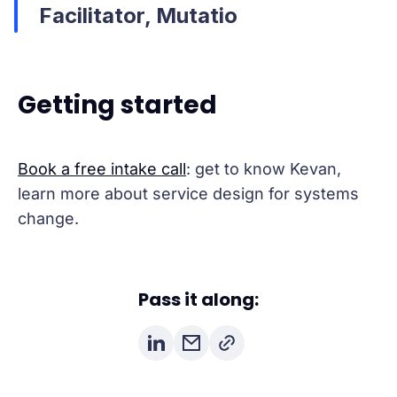
Facilitator, Mutatio
Getting started
Book a free intake call
: get to know Kevan,
learn more about service design for systems
change.
Pass it along: