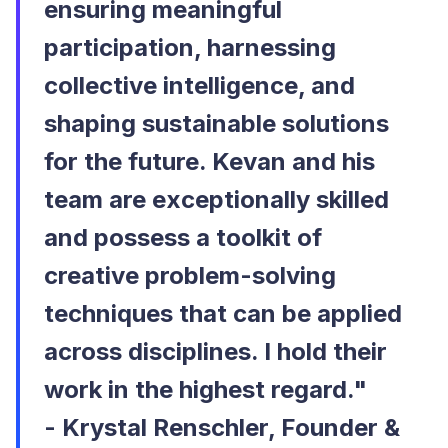
ensuring meaningful
participation, harnessing
collective intelligence, and
shaping sustainable solutions
for the future. Kevan and his
team are exceptionally skilled
and possess a toolkit of
creative problem-solving
techniques that can be applied
across disciplines. I hold their
work in the highest regard."
-
Krystal Renschler, Founder &