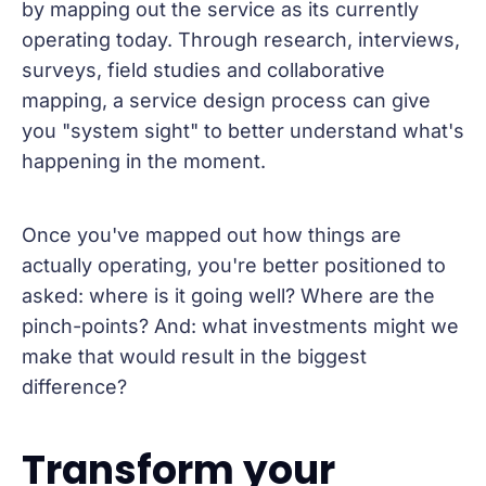
by mapping out the service as its currently
operating today. Through research, interviews,
surveys, field studies and collaborative
mapping, a service design process can give
you "system sight" to better understand what's
happening in the moment.
Once you've mapped out how things are
actually operating, you're better positioned to
asked: where is it going well? Where are the
pinch-points? And: what investments might we
make that would result in the biggest
difference?
Transform your