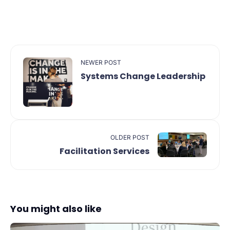
NEWER POST
Systems Change Leadership
OLDER POST
Facilitation Services
You might also like