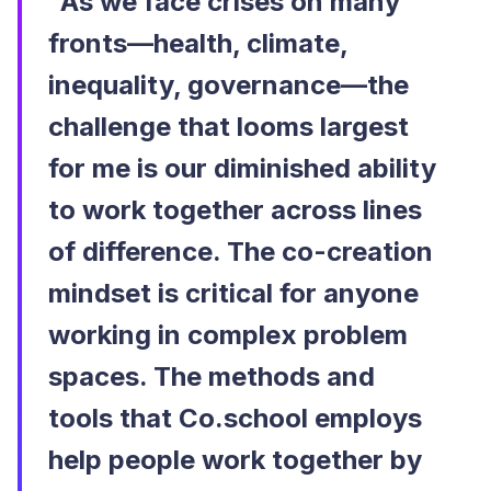
“As we face crises on many
fronts—health, climate,
inequality, governance—the
challenge that looms largest
for me is our diminished ability
to work together across lines
of difference. The co-creation
mindset is critical for anyone
working in complex problem
spaces. The methods and
tools that Co.school employs
help people work together by