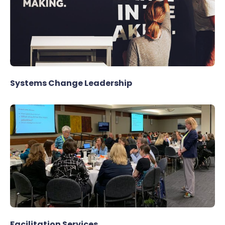
Systems Change Leadership
Facilitation Services