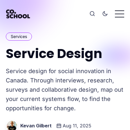
Services
Service Design
Service design for social innovation in
Canada. Through interviews, research,
surveys and collaborative design, map out
your current systems flow, to find the
opportunities for change.
Kevan Gilbert
Aug 11, 2025