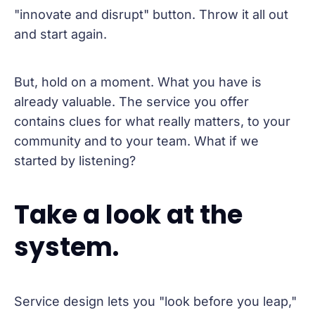
"innovate and disrupt" button. Throw it all out
and start again.
But, hold on a moment. What you have is
already valuable. The service you offer
contains clues for what really matters, to your
community and to your team. What if we
started by listening?
Take a look at the
system.
Service design lets you "look before you leap,"