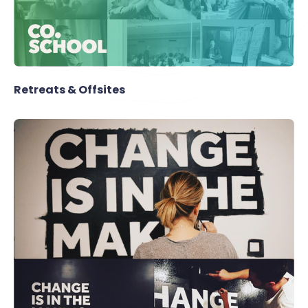
Retreats & Offsites