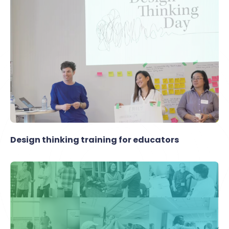
Design thinking training for educators