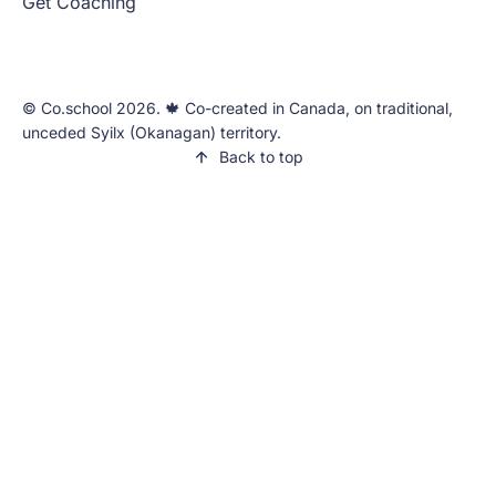
Get Coaching
©️ Co.school 2026. 🍁 Co-created in Canada, on traditional,
unceded Syilx (Okanagan) territory.
Back to top