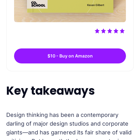
$10 - Buy on Amazon
Key takeaways
Design thinking has been a contemporary
darling of major design studios and corporate
giants—and has garnered its fair share of valid