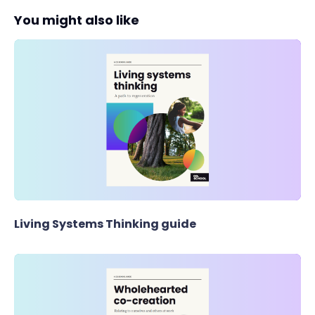
You might also like
Living Systems Thinking guide