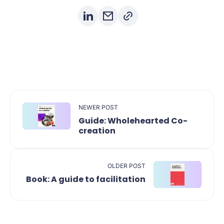
NEWER POST
Guide: Wholehearted Co-
creation
OLDER POST
Book: A guide to facilitation