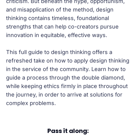
criticism. But beneath the hype, opportunism,
and misapplication of the method, design
thinking contains timeless, foundational
strengths that can help co-creators pursue
innovation in equitable, effective ways.
This full guide to design thinking offers a
refreshed take on how to apply design thinking
in the service of the community. Learn how to
guide a process through the double diamond,
while keeping ethics firmly in place throughout
the journey, in order to arrive at solutions for
complex problems.
Pass it along: