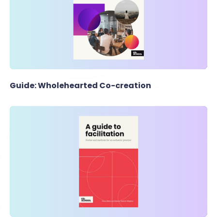
Guide: Wholehearted Co-creation