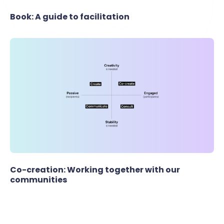
Book: A guide to facilitation
Co-creation: Working together with our
communities