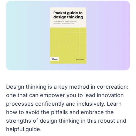
Design thinking is a key method in co-creation:
one that can empower you to lead innovation
processes confidently and inclusively. Learn
how to avoid the pitfalls and embrace the
strengths of design thinking in this robust and
helpful guide.