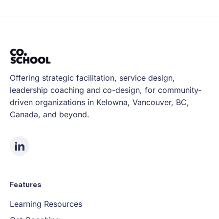
Offering strategic facilitation, service design,
leadership coaching and co-design, for community-
driven organizations in Kelowna, Vancouver, BC,
Canada, and beyond.
Features
Learning Resources