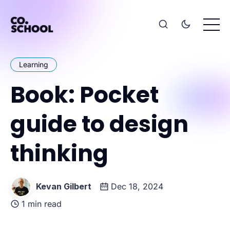
Learning
Book: Pocket
guide to design
thinking
Kevan Gilbert
Dec 18, 2024
1 min read