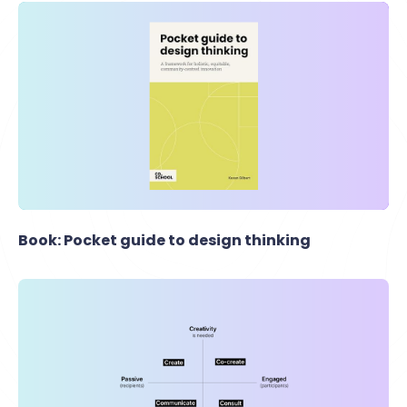
Book: Pocket guide to design thinking