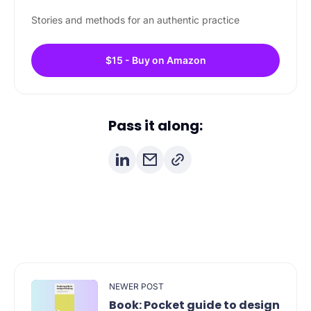
Stories and methods for an authentic practice
$15 - Buy on Amazon
Pass it along:
NEWER POST
Book: Pocket guide to design