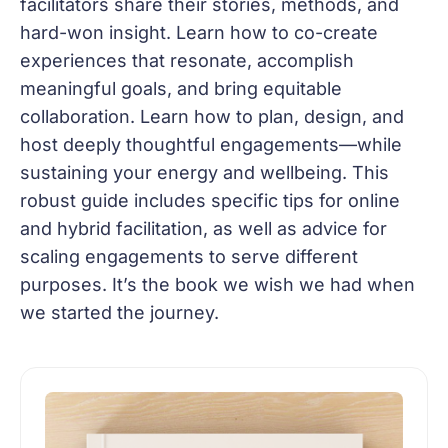
facilitators share their stories, methods, and
hard-won insight. Learn how to co-create
experiences that resonate, accomplish
meaningful goals, and bring equitable
collaboration. Learn how to plan, design, and
host deeply thoughtful engagements—while
sustaining your energy and wellbeing. This
robust guide includes specific tips for online
and hybrid facilitation, as well as advice for
scaling engagements to serve different
purposes. It’s the book we wish we had when
we started the journey.