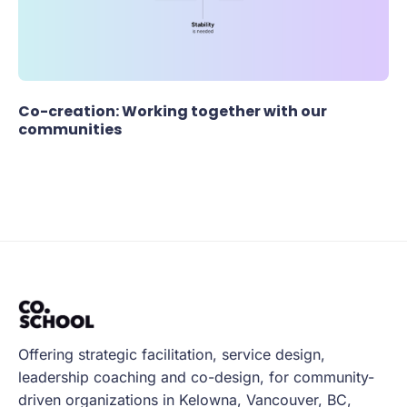
Co-creation: Working together with our
communities
Offering strategic facilitation, service design,
leadership coaching and co-design, for community-
driven organizations in Kelowna, Vancouver, BC,