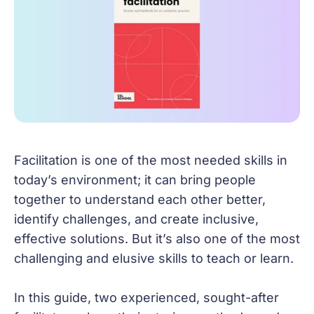
Facilitation is one of the most needed skills in
today’s environment; it can bring people
together to understand each other better,
identify challenges, and create inclusive,
effective solutions. But it’s also one of the most
challenging and elusive skills to teach or learn.
In this guide, two experienced, sought-after