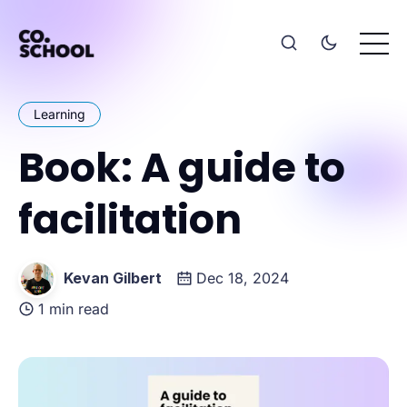
Learning
Book: A guide to
facilitation
Kevan Gilbert
Dec 18, 2024
1 min read