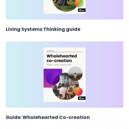
Living Systems Thinking guide
Guide: Wholehearted Co-creation