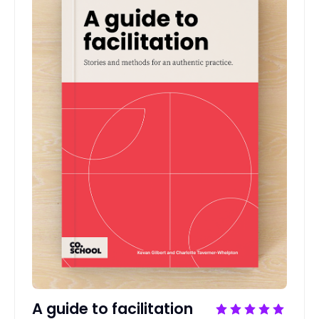
A guide to facilitation