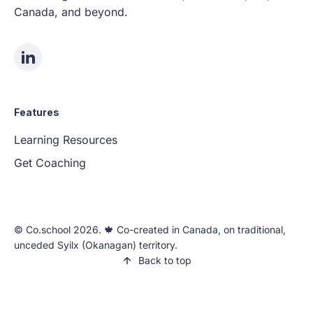
Canada, and beyond.
Features
Learning Resources
Get Coaching
©️ Co.school 2026. 🍁 Co-created in Canada, on traditional,
unceded Syilx (Okanagan) territory.
Back to top