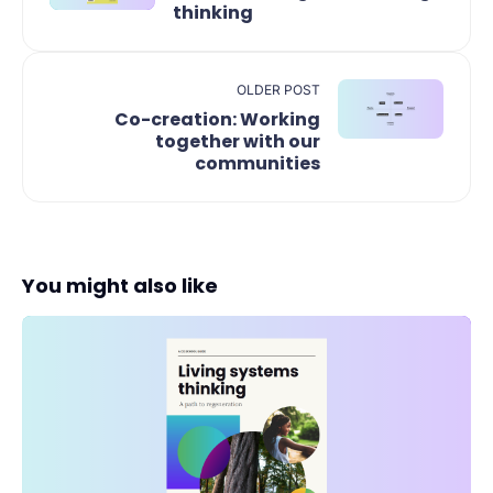
thinking
OLDER POST
Co-creation: Working
together with our
communities
You might also like