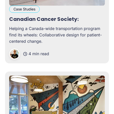
Case Studies
Canadian Cancer Society:
Helping a Canada-wide transportation program
find its wheels: Collaborative design for patient-
centered change.
4 min read