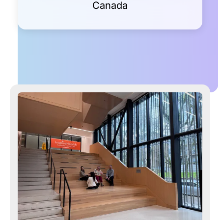
Canada