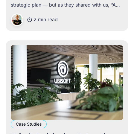
strategic plan — but as they shared with us, “A
plan is just a bunch of lofty objectives if it doesn’t
2 min read
have well-articulated actions, to see those
objectives fulfilled.
Case Studies