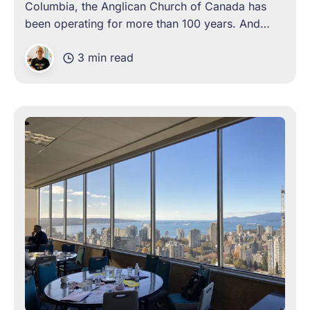
Columbia, the Anglican Church of Canada has
been operating for more than 100 years. And
over these years, the organization has come
3 min read
face-to-face with the need for change, on more
than one occasion. Often,