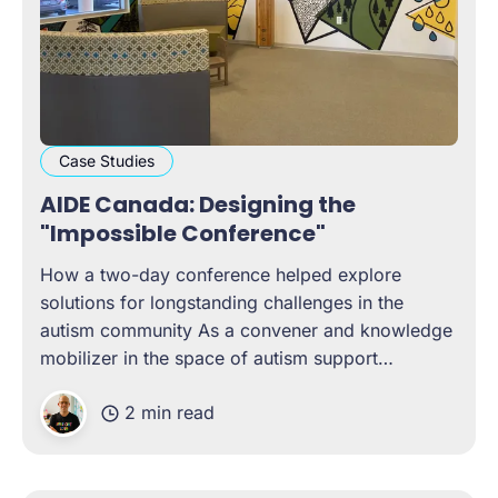
Case Studies
AIDE Canada: Designing the
"Impossible Conference"
How a two-day conference helped explore
solutions for longstanding challenges in the
autism community As a convener and knowledge
mobilizer in the space of autism support
networks, AIDE Canada wanted to design and
2 min read
host a conference that brought contributors from
all across Canada to tackle long-standing
challenges in