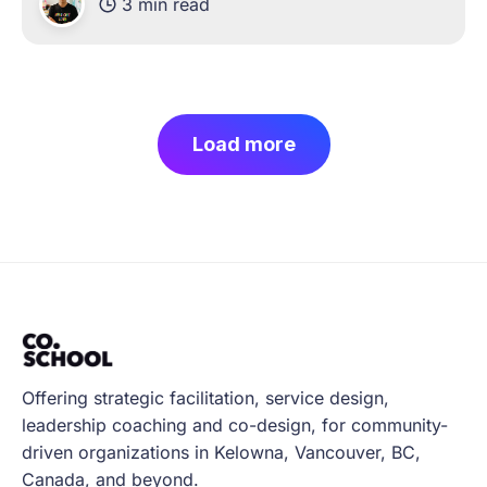
3 min read
and working hard to navigate these new
challenges of
Load more
Offering strategic facilitation, service design,
leadership coaching and co-design, for community-
driven organizations in Kelowna, Vancouver, BC,
Canada, and beyond.