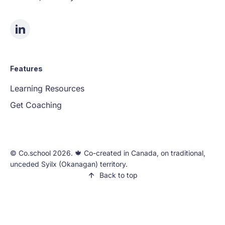
Features
Learning Resources
Get Coaching
©️ Co.school 2026. 🍁 Co-created in Canada, on traditional,
unceded Syilx (Okanagan) territory.
Back to top