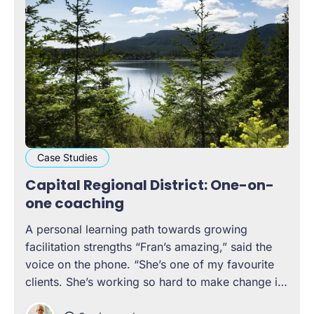
Case Studies
Capital Regional District: One-on-
one coaching
A personal learning path towards growing
facilitation strengths “Fran’s amazing,” said the
voice on the phone. “She’s one of my favourite
clients. She’s working so hard to make change in
her organization, and she’s an incredible leader,