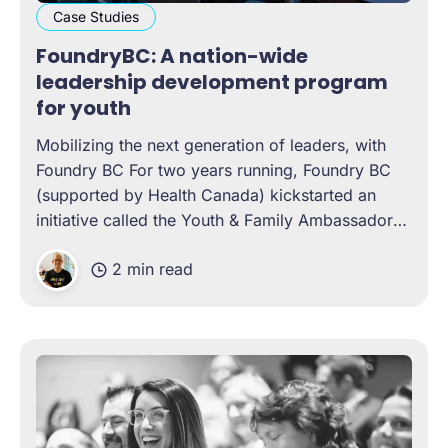
Case Studies
FoundryBC: A nation-wide
leadership development program
for youth
Mobilizing the next generation of leaders, with
Foundry BC For two years running, Foundry BC
(supported by Health Canada) kickstarted an
initiative called the Youth & Family Ambassadors
Program. A year-long, cohort-based leadership
2 min read
development program, the experience was
designed to help young people gain literacy in
topics such