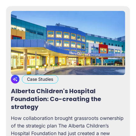
Case Studies
Alberta Children's Hospital
Foundation: Co-creating the
strategy
How collaboration brought grassroots ownership
of the strategic plan The Alberta Children’s
Hospital Foundation had just created a new