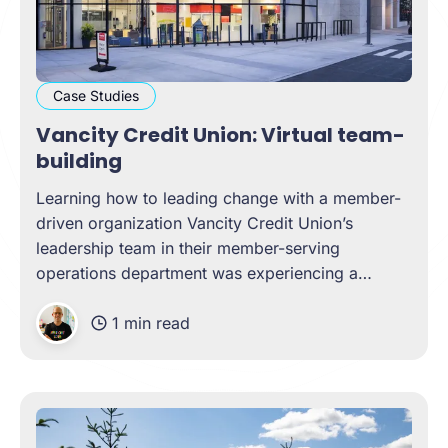
Case Studies
Vancity Credit Union: Virtual team-
building
Learning how to leading change with a member-
driven organization Vancity Credit Union’s
leadership team in their member-serving
operations department was experiencing a
unique challenge as the COVID-19 pandemic
1 min read
shifted. New team members had been added,
remote work had been standard, many
operations had shifted to become