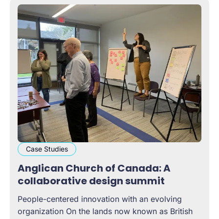
Case Studies
Anglican Church of Canada: A
collaborative design summit
People-centered innovation with an evolving
organization On the lands now known as British