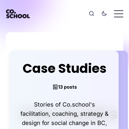
Case Studies
13 posts
Stories of Co.school's
facilitation, coaching, strategy &
design for social change in BC,