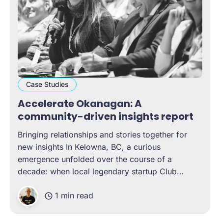
Case Studies
Accelerate Okanagan: A
community-driven insights report
Bringing relationships and stories together for
new insights In Kelowna, BC, a curious
emergence unfolded over the course of a
decade: when local legendary startup Club
Penguin was acquired by Disney, it generated a
1 min read
chain reaction of tech talent and start-up growth
that eventually led to the Okanagan being