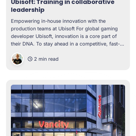
Ubisoft: Training in collaborative
leadership
Empowering in-house innovation with the
production teams at Ubisoft For global gaming
developer Ubisoft, innovation is a core part of
their DNA. To stay ahead in a competitive, fast-
changing market, their in-house teams need a
2 min read
unique mix of creativity, technical depth, and
excellent communication. And who is