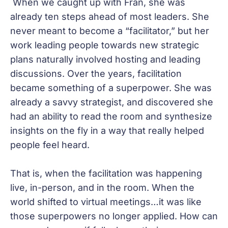
When we caught up with Fran, she was
already ten steps ahead of most leaders. She
never meant to become a “facilitator,” but her
work leading people towards new strategic
plans naturally involved hosting and leading
discussions. Over the years, facilitation
became something of a superpower. She was
already a savvy strategist, and discovered she
had an ability to read the room and synthesize
insights on the fly in a way that really helped
people feel heard.
That is, when the facilitation was happening
live, in-person, and in the room. When the
world shifted to virtual meetings…it was like
those superpowers no longer applied. How can