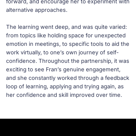
forward, and encourage her to experiment with
alternative approaches.
The learning went deep, and was quite varied:
from topics like holding space for unexpected
emotion in meetings, to specific tools to aid the
work virtually, to one’s own journey of self-
confidence. Throughout the partnership, it was
exciting to see Fran’s genuine engagement,
and she constantly worked through a feedback
loop of learning, applying and trying again, as
her confidence and skill improved over time.