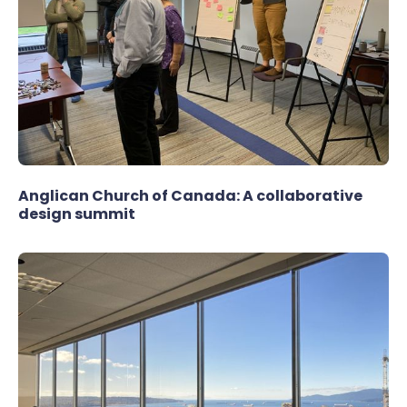
Anglican Church of Canada: A collaborative
design summit