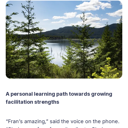
A personal learning path towards growing
facilitation strengths
“Fran’s amazing,” said the voice on the phone.