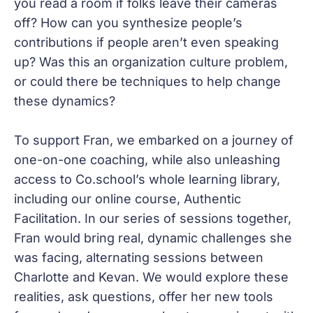
you read a room if folks leave their cameras
off? How can you synthesize people’s
contributions if people aren’t even speaking
up? Was this an organization culture problem,
or could there be techniques to help change
these dynamics?
To support Fran, we embarked on a journey of
one-on-one coaching, while also unleashing
access to Co.school’s whole learning library,
including our online course, Authentic
Facilitation. In our series of sessions together,
Fran would bring real, dynamic challenges she
was facing, alternating sessions between
Charlotte and Kevan. We would explore these
realities, ask questions, offer her new tools