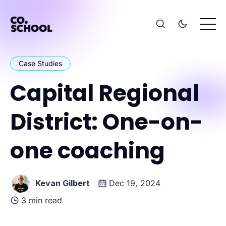
Case Studies
Capital Regional
District: One-on-
one coaching
Kevan Gilbert
Dec 19, 2024
3 min read