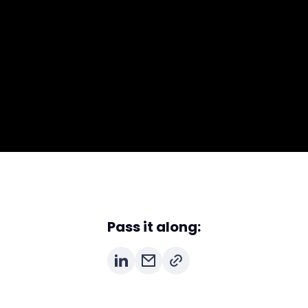
Pass it along: