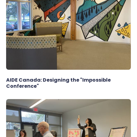
AIDE Canada: Designing the "Impossible
Conference"