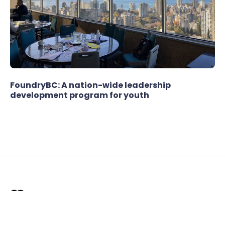
FoundryBC: A nation-wide leadership
development program for youth
Offering strategic facilitation, service design,