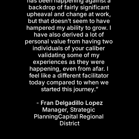
has been happening against a 
backdrop of fairly significant 
upheaval and change at work, 
but that doesn’t seem to have 
hampered my ability to grow. I 
have also derived a lot of 
personal value from having two 
individuals of your caliber 
validating some of my 
experiences as they were 
happening, even from afar. I 
feel like a different facilitator 
today compared to when we 
started this journey.”
- 
Fran Delgadillo Lopez
Manager, Strategic 
PlanningCapital Regional 
District