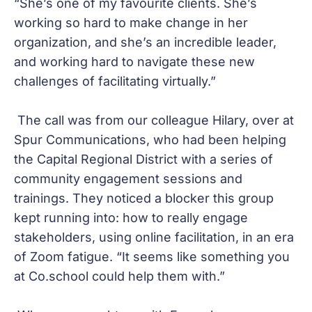
“She’s one of my favourite clients. She’s
working so hard to make change in her
organization, and she’s an incredible leader,
and working hard to navigate these new
challenges of facilitating virtually.”
The call was from our colleague Hilary, over at
Spur Communications, who had been helping
the Capital Regional District with a series of
community engagement sessions and
trainings. They noticed a blocker this group
kept running into: how to really engage
stakeholders, using online facilitation, in an era
of Zoom fatigue. “It seems like something you
at Co.school could help them with.”