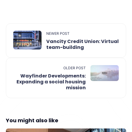
NEWER POST
Vancity Credit Union: Virtual
team-building
OLDER POST
Wayfinder Developments:
Expanding a social housing
mission
You might also like