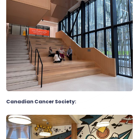
Canadian Cancer Society: