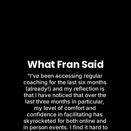
What Fran Said
“I’ve been accessing regular 
coaching for the last six months 
(already!) and my reflection is 
that I have noticed that over the 
last three months in particular, 
my level of comfort and 
confidence in facilitating has 
skyrocketed for both online and 
in person events. I find it hard to 