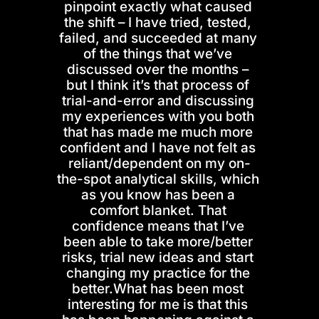
pinpoint exactly what caused 
the shift – I have tried, tested, 
failed, and succeeded at many 
of the things that we’ve 
discussed over the months – 
but I think it’s that process of 
trial-and-error and discussing 
my experiences with you both 
that has made me much more 
confident and I have not felt as 
reliant/dependent on my on-
the-spot analytical skills, which 
as you know has been a 
comfort blanket. That 
confidence means that I’ve 
been able to take more/better 
risks, trial new ideas and start 
changing my practice for the 
better.What has been most 
interesting for me is that this 