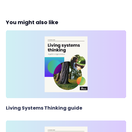
You might also like
Living Systems Thinking guide