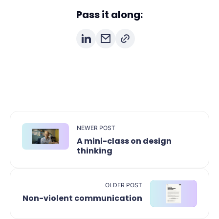
Pass it along:
NEWER POST
A mini-class on design
thinking
OLDER POST
Non-violent communication