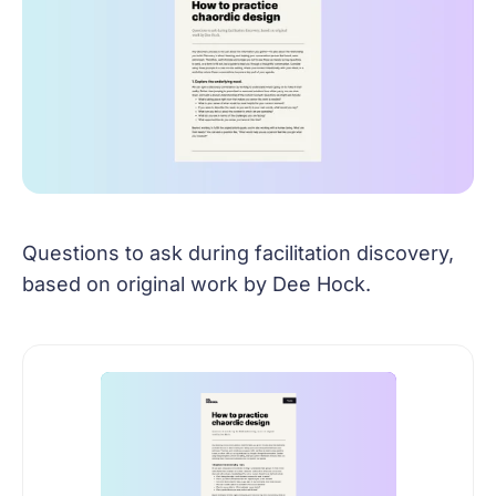
Questions to ask during facilitation discovery,
based on original work by Dee Hock.