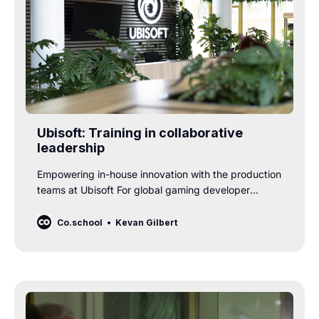
Ubisoft: Training in collaborative
leadership
Empowering in-house innovation with the production
teams at Ubisoft For global gaming developer
Ubisoft, innovation is a core part of their DNA. To
stay ahead in a competitive, fast-changing market,
Co.school
Kevan Gilbert
their in-house teams need a unique mix of creativity,
technical depth, and excellent communication. And
who is responsible for ensuring