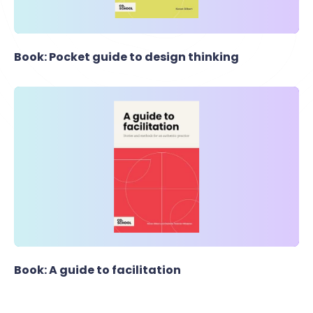
Book: Pocket guide to design thinking
Book: A guide to facilitation