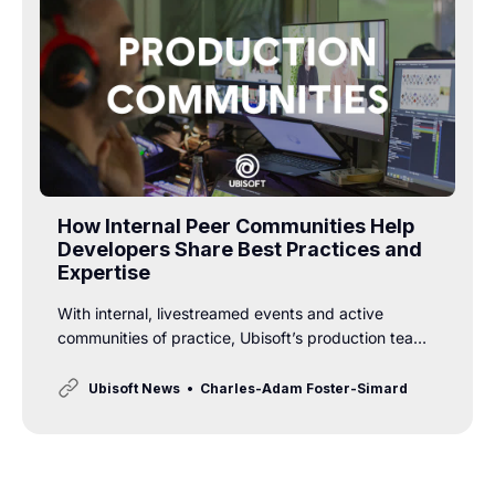
How Internal Peer Communities Help
Developers Share Best Practices and
Expertise
With internal, livestreamed events and active
communities of practice, Ubisoft’s production teams
are sharing expertise and best practices to take
collaboration and innovation to the next level.
Ubisoft News
Charles-Adam Foster-Simard