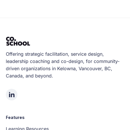
Offering strategic facilitation, service design,
leadership coaching and co-design, for community-
driven organizations in Kelowna, Vancouver, BC,
Canada, and beyond.
Features
Learning Resources