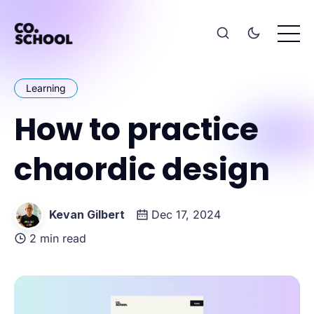
Learning
How to practice
chaordic design
Kevan Gilbert
Dec 17, 2024
2 min read