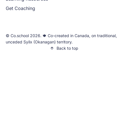
Get Coaching
©️ Co.school 2026. 🍁 Co-created in Canada, on traditional,
unceded Syilx (Okanagan) territory.
Back to top