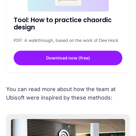
Tool: How to practice chaordic 
design
PDF: A walkthrough, based on the work of Dee Hock
Download now (free)
You can read more about how the team at
Ubisoft were inspired by these methods: