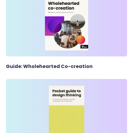
Guide: Wholehearted Co-creation