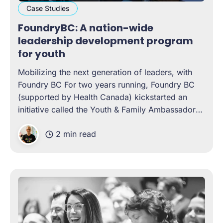
Case Studies
FoundryBC: A nation-wide
leadership development program
for youth
Mobilizing the next generation of leaders, with
Foundry BC For two years running, Foundry BC
(supported by Health Canada) kickstarted an
initiative called the Youth & Family Ambassadors
Program. A year-long, cohort-based leadership
2 min read
development program, the experience was
designed to help young people gain literacy in
topics such