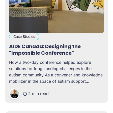
Case Studies
AIDE Canada: Designing the
"Impossible Conference"
How a two-day conference helped explore
solutions for longstanding challenges in the
autism community As a convener and knowledge
mobilizer in the space of autism support
networks, AIDE Canada wanted to design and
2 min read
host a conference that brought contributors from
all across Canada to tackle long-standing
challenges in