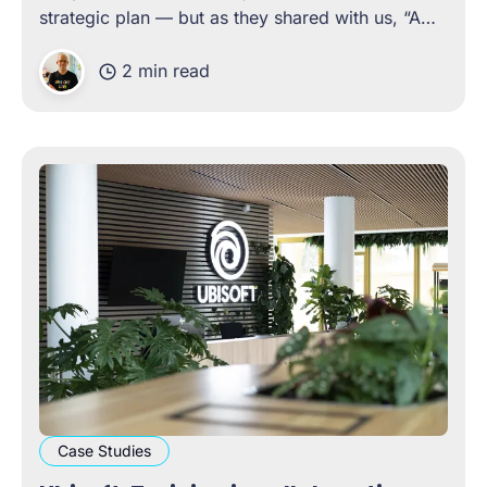
strategic plan — but as they shared with us, “A
plan is just a bunch of lofty objectives if it doesn’t
2 min read
have well-articulated actions, to see those
objectives fulfilled.
Case Studies