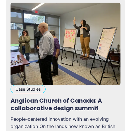
Case Studies
Anglican Church of Canada: A
collaborative design summit
People-centered innovation with an evolving
organization On the lands now known as British