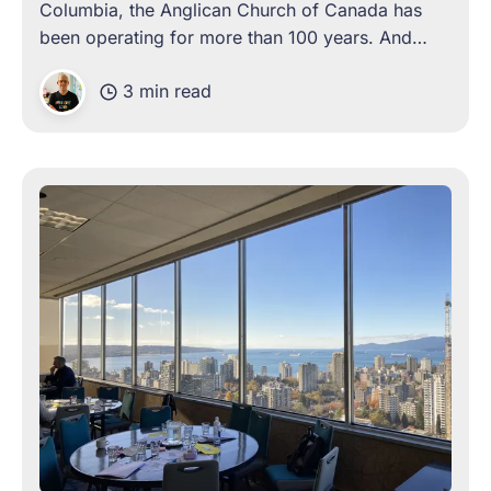
Columbia, the Anglican Church of Canada has
been operating for more than 100 years. And
over these years, the organization has come
3 min read
face-to-face with the need for change, on more
than one occasion. Often,