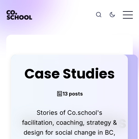
Case Studies
13 posts
Stories of Co.school's
facilitation, coaching, strategy &
design for social change in BC,