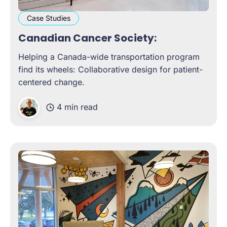
Case Studies
Canadian Cancer Society:
Helping a Canada-wide transportation program
find its wheels: Collaborative design for patient-
centered change.
4 min read