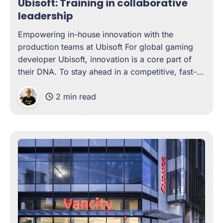
Ubisoft: Training in collaborative
leadership
Empowering in-house innovation with the
production teams at Ubisoft For global gaming
developer Ubisoft, innovation is a core part of
their DNA. To stay ahead in a competitive, fast-
changing market, their in-house teams need a
2 min read
unique mix of creativity, technical depth, and
excellent communication. And who is