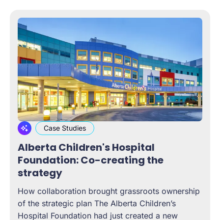
Case Studies
Alberta Children's Hospital
Foundation: Co-creating the
strategy
How collaboration brought grassroots ownership
of the strategic plan The Alberta Children’s
Hospital Foundation had just created a new