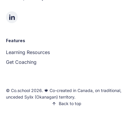
Features
Learning Resources
Get Coaching
©️ Co.school 2026. 🍁 Co-created in Canada, on traditional,
unceded Syilx (Okanagan) territory.
Back to top