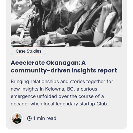
Case Studies
Accelerate Okanagan: A
community-driven insights report
Bringing relationships and stories together for
new insights In Kelowna, BC, a curious
emergence unfolded over the course of a
decade: when local legendary startup Club
Penguin was acquired by Disney, it generated a
1 min read
chain reaction of tech talent and start-up growth
that eventually led to the Okanagan being