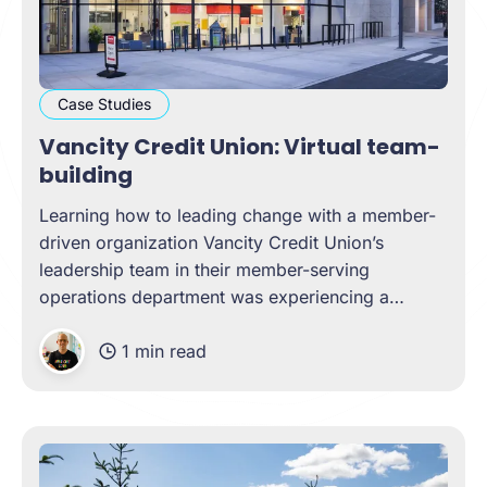
Case Studies
Vancity Credit Union: Virtual team-
building
Learning how to leading change with a member-
driven organization Vancity Credit Union’s
leadership team in their member-serving
operations department was experiencing a
unique challenge as the COVID-19 pandemic
1 min read
shifted. New team members had been added,
remote work had been standard, many
operations had shifted to become