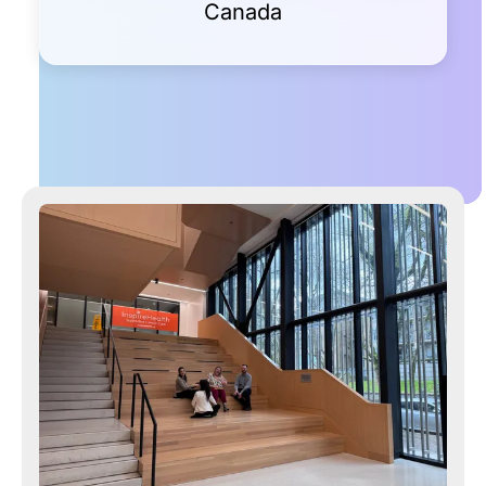
Canada