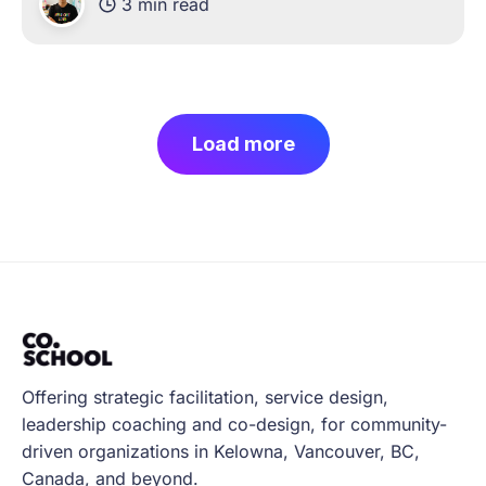
3 min read
and working hard to navigate these new
challenges of
Load more
Offering strategic facilitation, service design,
leadership coaching and co-design, for community-
driven organizations in Kelowna, Vancouver, BC,
Canada, and beyond.