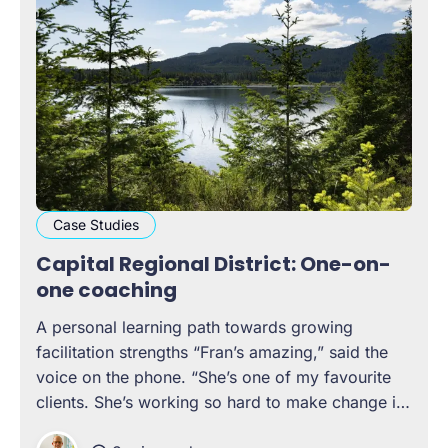
Case Studies
Capital Regional District: One-on-
one coaching
A personal learning path towards growing
facilitation strengths “Fran’s amazing,” said the
voice on the phone. “She’s one of my favourite
clients. She’s working so hard to make change in
her organization, and she’s an incredible leader,