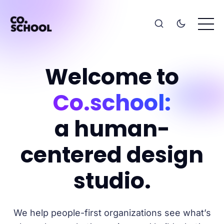
Welcome to
Co.school:
a human-
centered design
studio.
We help people-first organizations see what’s