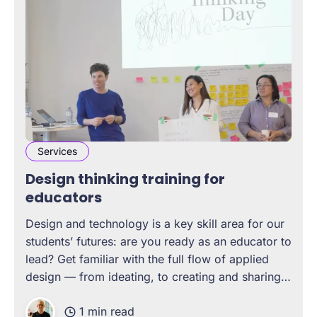
Services
Design thinking training for
educators
Design and technology is a key skill area for our
students’ futures: are you ready as an educator to
lead? Get familiar with the full flow of applied
design — from ideating, to creating and sharing
products, to extending human capabilities
1 min read
through technology – so you can lead classrooms