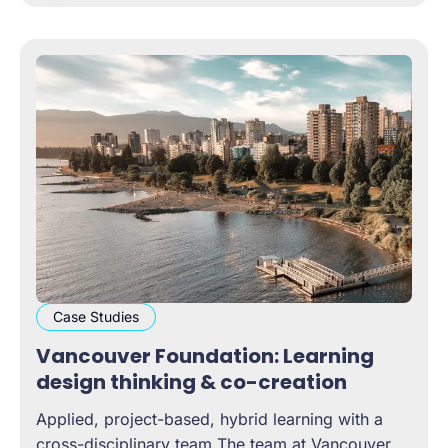
colleagues and
Case Studies
Vancouver Foundation: Learning
design thinking & co-creation
Applied, project-based, hybrid learning with a
cross-disciplinary team The team at Vancouver