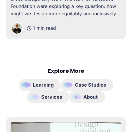
Foundation were exploring a key question: how
might we design more equitably and inclusively
with your community? To explore this, they asked
1 min read
Co.school to design and deliver a custom
program to help upskill their capacity
Explore More
Learning
Case Studies
Services
About