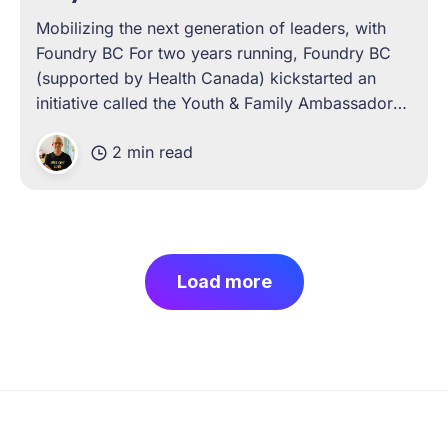
Mobilizing the next generation of leaders, with
Foundry BC For two years running, Foundry BC
(supported by Health Canada) kickstarted an
initiative called the Youth & Family Ambassadors
Program. A year-long, cohort-based leadership
2 min read
development program, the experience was
designed to help young people gain literacy in
topics such
Load more