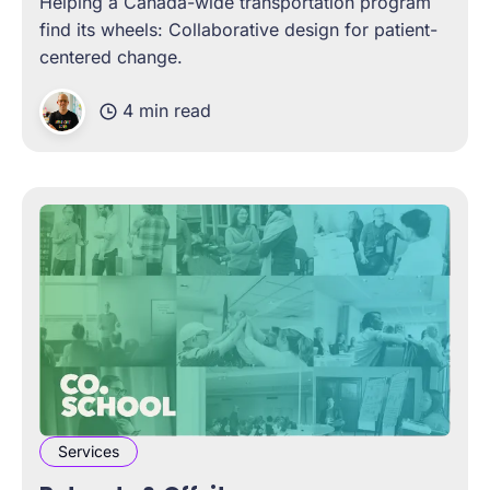
Helping a Canada-wide transportation program
find its wheels: Collaborative design for patient-
centered change.
4 min read
Services