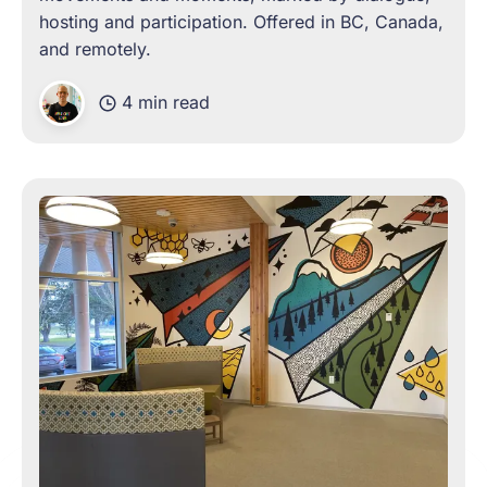
hosting and participation. Offered in BC, Canada,
and remotely.
4 min read