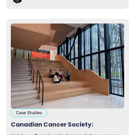
more confidently through
Case Studies
Canadian Cancer Society: