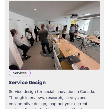
Services
Service Design
Service design for social innovation in Canada.
Through interviews, research, surveys and
collaborative design, map out your current