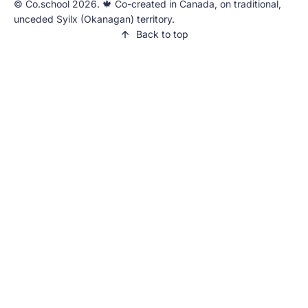
©️ Co.school 2026. 🍁 Co-created in Canada, on traditional,
unceded Syilx (Okanagan) territory.
Back to top