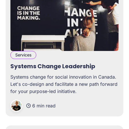
Services
Systems Change Leadership
Systems change for social innovation in Canada.
Let's co-design and facilitate a new path forward
for your purpose-led initiative.
6 min read