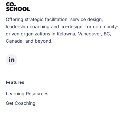
Offering strategic facilitation, service design,
leadership coaching and co-design, for community-
driven organizations in Kelowna, Vancouver, BC,
Canada, and beyond.
Features
Learning Resources
Get Coaching