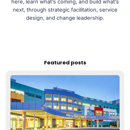
here, learn what’s coming, and build what’s
next, through strategic facilitation, service
design, and change leadership.
Featured posts