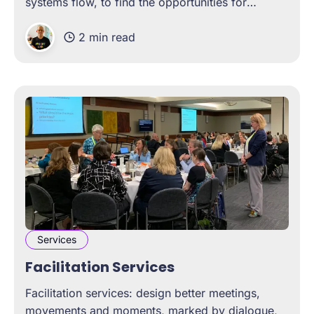
systems flow, to find the opportunities for
change.
2 min read
Services
Facilitation Services
Facilitation services: design better meetings,
movements and moments, marked by dialogue,