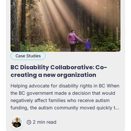
Case Studies
BC Disability Collaborative: Co-
creating a new organization
Helping advocate for disability rights in BC When
the BC government made a decision that would
negatively affect families who receive autism
funding, the autism community moved quickly to
advocate for change. Assembling a rough
2 min read
coalition that went beyond only Autism-related
organizations — reaching out to friends and