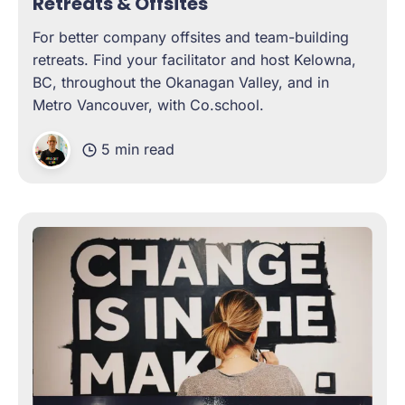
Retreats & Offsites
For better company offsites and team-building
retreats. Find your facilitator and host Kelowna,
BC, throughout the Okanagan Valley, and in
Metro Vancouver, with Co.school.
5 min read