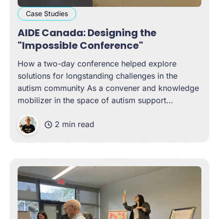
Case Studies
AIDE Canada: Designing the
"Impossible Conference"
How a two-day conference helped explore
solutions for longstanding challenges in the
autism community As a convener and knowledge
mobilizer in the space of autism support
networks, AIDE Canada wanted to design and
2 min read
host a conference that brought contributors from
all across Canada to tackle long-standing
challenges in