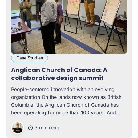
Case Studies
Anglican Church of Canada: A
collaborative design summit
People-centered innovation with an evolving
organization On the lands now known as British
Columbia, the Anglican Church of Canada has
been operating for more than 100 years. And
over these years, the organization has come
3 min read
face-to-face with the need for change, on more
than one occasion. Often,