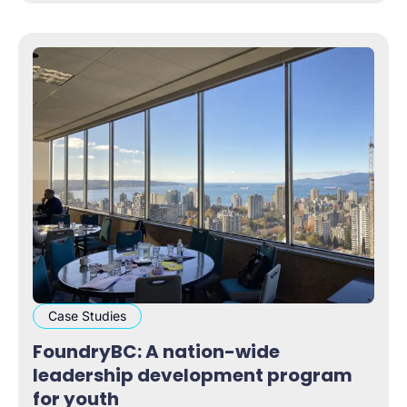
Case Studies
FoundryBC: A nation-wide
leadership development program
for youth