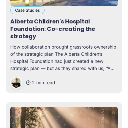
Case Studies
Alberta Children's Hospital
Foundation: Co-creating the
strategy
How collaboration brought grassroots ownership
of the strategic plan The Alberta Children’s
Hospital Foundation had just created a new
strategic plan — but as they shared with us, “A
plan is just a bunch of lofty objectives if it doesn’t
2 min read
have well-articulated actions, to see those
objectives fulfilled.